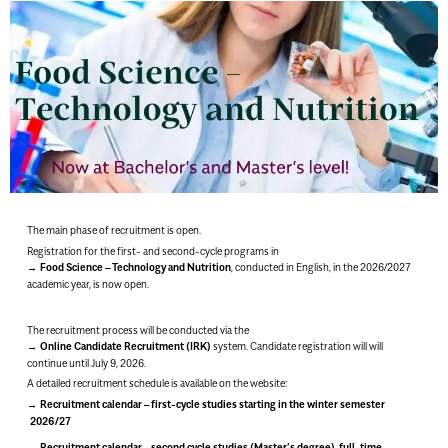
The main phase of recruitment is open.
Registration for the first- and second-cycle programs in
Food Science – Technology and Nutrition
, conducted in English, in the 2026/2027
academic year, is now open.
The recruitment process will be conducted via the
Online Candidate Recruitment (IRK)
system. Candidate registration will will
continue until July 9, 2026.
A detailed recruitment schedule is available on the website:
Recruitment calendar – first-cycle studies starting in the winter semester
2026/27
Recruitment calendar – second cycle studies (Master’s degree), full-time