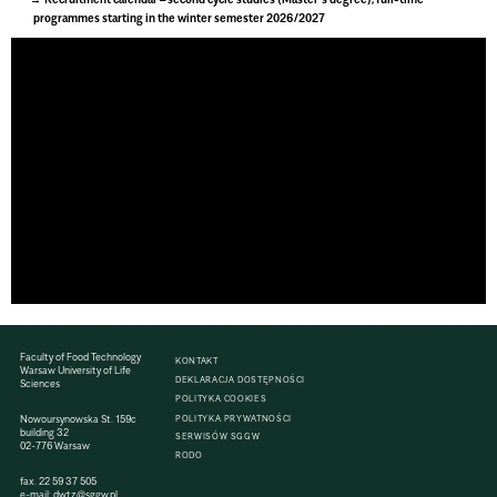
programmes starting in the winter semester 2026/2027
Faculty of Food Technology
KONTAKT
Warsaw University of Life
DEKLARACJA DOSTĘPNOŚCI
Sciences
POLITYKA COOKIES
Nowoursynowska St. 159c
POLITYKA PRYWATNOŚCI
building 32
SERWISÓW SGGW
02-776 Warsaw
RODO
fax. 22 59 37 505
e-mail:
dwtz@sggw.pl