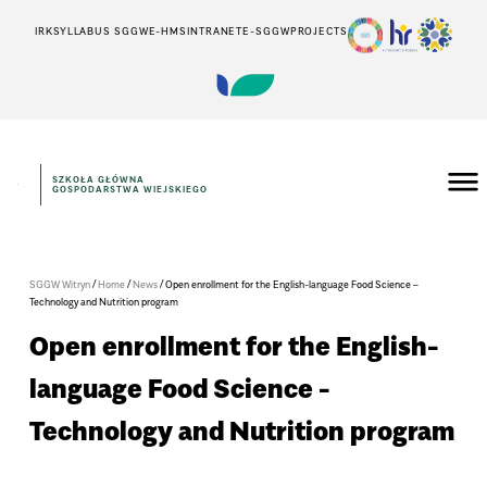
IRK
SYLLABUS SGGW
E-HMS
INTRANET
E-SGGW
PROJECTS
SZKOŁA GŁÓWNA
GOSPODARSTWA WIEJSKIEGO
/
/
/
SGGW Witryn
Home
News
Open enrollment for the English-language Food Science –
Technology and Nutrition program
Open enrollment for the English-
language Food Science -
Technology and Nutrition program