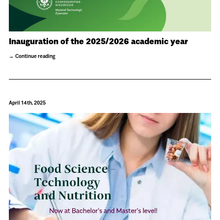
Inauguration of the 2025/2026 academic year
Continue reading
April 14th, 2025