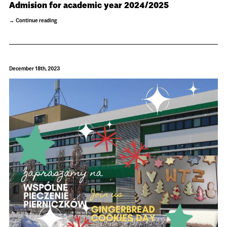
Admision for academic year 2024/2025
Continue reading
December 18th, 2023