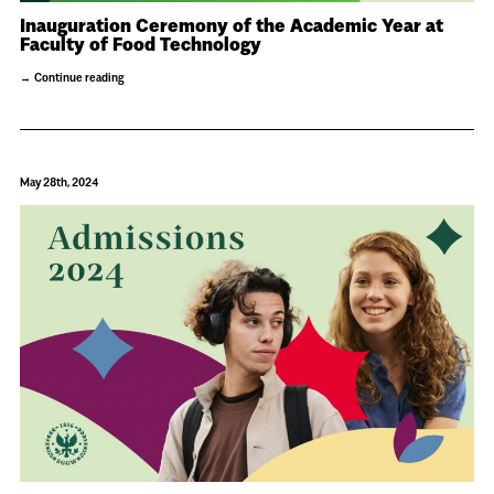
Inauguration Ceremony of the Academic Year at
Faculty of Food Technology
Continue reading
May 28th, 2024