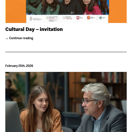
Cultural Day – invitation
Continue reading
February 25th, 2026