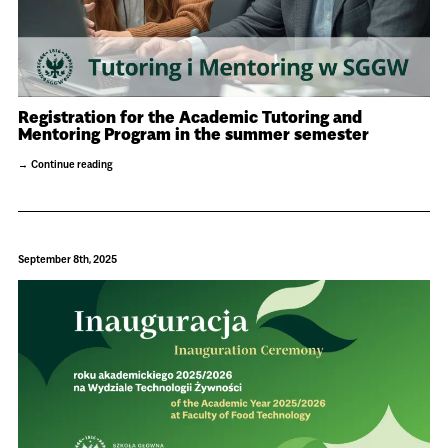
Registration for the Academic Tutoring and
Mentoring Program in the summer semester
Continue reading
September 8th, 2025