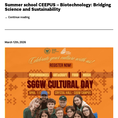
Summer school CEEPUS – Biotechnology: Bridging
Science and Sustainability
Continue reading
March 12th, 2026