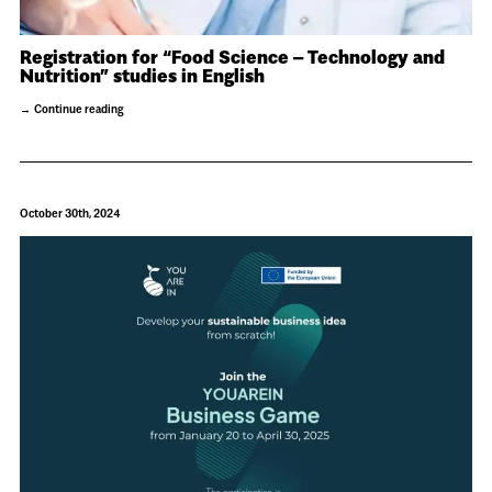
Registration for “Food Science – Technology and
Nutrition” studies in English
Continue reading
October 30th, 2024