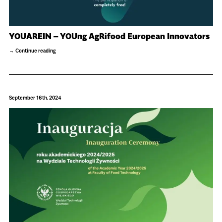
YOUAREIN – YOUng AgRifood European Innovators
Continue reading
September 16th, 2024