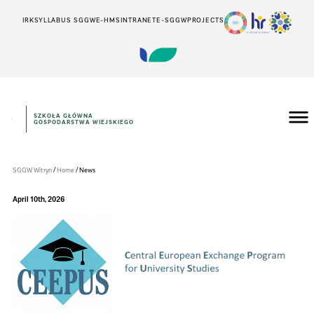
IRK
SYLLABUS SGGW
E-HMS
INTRANET
E-SGGW
PROJECTS
SZKOŁA GŁÓWNA
GOSPODARSTWA WIEJSKIEGO
WYDZIAŁ
TECHNOLOGII
ŻYWNOŚCI
/
/
SGGW Witryn
Home
News
April 10th, 2026