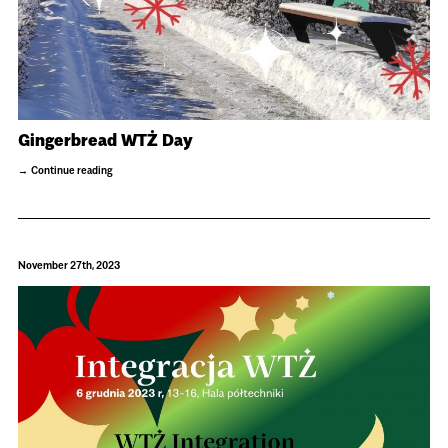
Gingerbread WTŻ Day
Continue reading
November 27th, 2023